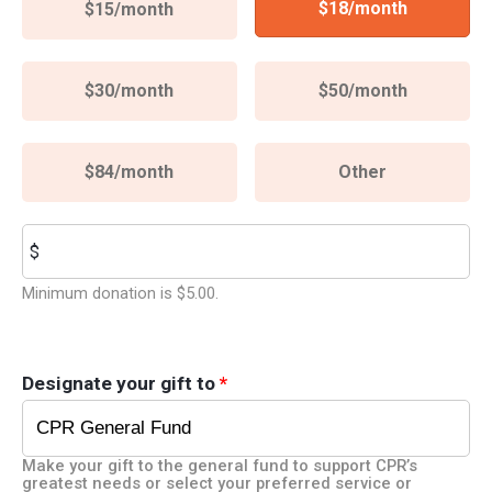
$18/month
$15/month
$30/month
$50/month
$84/month
Other
Other
$
Minimum donation is $5.00.
Designate your gift to
*
Make your gift to the general fund to support CPR’s
greatest needs or select your preferred service or