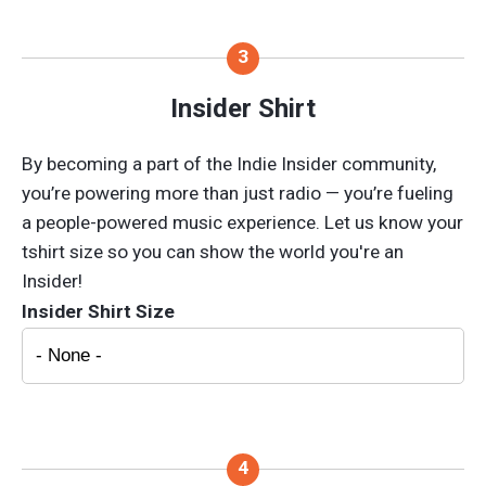
Insider Shirt
By becoming a part of the Indie Insider community,
you’re powering more than just radio — you’re fueling
a people-powered music experience. Let us know your
tshirt size so you can show the world you're an
Insider!
Insider Shirt Size