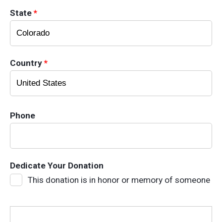
State
*
Country
*
Phone
Dedicate Your Donation
This donation is in honor or memory of someone