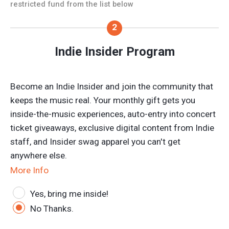
restricted fund from the list below
Indie Insider Program
Become an Indie Insider and join the community that
keeps the music real. Your monthly gift gets you
inside-the-music experiences, auto-entry into concert
ticket giveaways, exclusive digital content from Indie
staff, and Insider swag apparel you can't get
anywhere else.
More Info
Yes, bring me inside!
No Thanks.