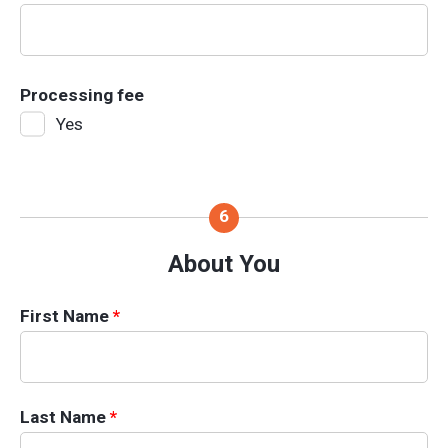
Processing fee
Yes
About You
First Name
*
Last Name
*