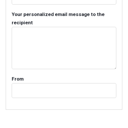
Your personalized email message to the
recipient
From