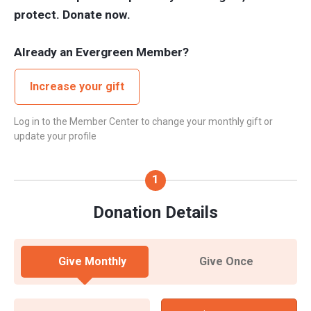
protect. Donate now.
Already an Evergreen Member?
Increase your gift
Log in to the Member Center to change your monthly gift or
update your profile
Donation Details
Give Monthly
Give Once