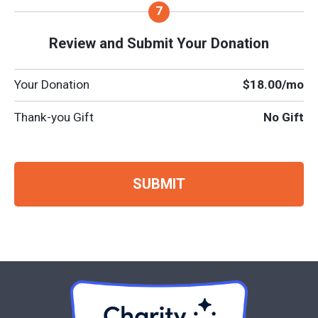
Review and Submit Your Donation
Your Donation
$18.00
/mo
Thank-you Gift
No Gift