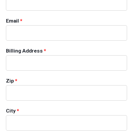
Email
*
Billing Information
Billing Address
*
Zip
*
City
*