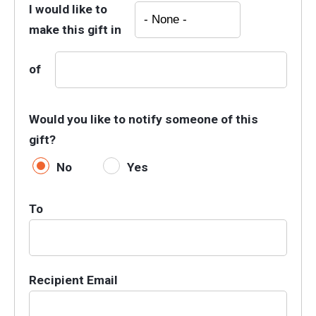
I would like to
make this gift in
of
Would you like to notify someone of this
gift?
No
Yes
To
Recipient Email