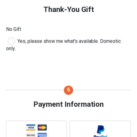
Thank-You Gift
No Gift
Yes, please show me what's available. Domestic
only.
Payment Information
Payment Method
*