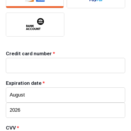
Credit card number
*
Expiration date
*
CVV
*