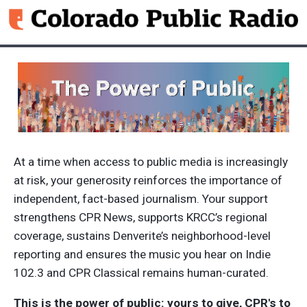
Skip to main content
At a time when access to public media is increasingly
at risk, your generosity reinforces the importance of
independent, fact-based journalism. Your support
strengthens CPR News, supports KRCC’s regional
coverage, sustains Denverite’s neighborhood-level
reporting and ensures the music you hear on Indie
102.3 and CPR Classical remains human-curated.
This is the power of public: yours to give, CPR's to