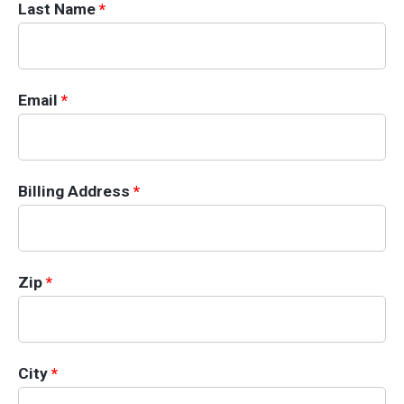
Last Name
*
Email
*
Billing Information
Billing Address
*
Zip
*
City
*