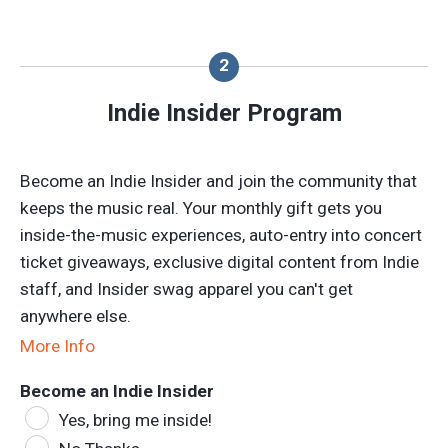
Indie Insider Program
Become an Indie Insider and join the community that
keeps the music real. Your monthly gift gets you
inside-the-music experiences, auto-entry into concert
ticket giveaways, exclusive digital content from Indie
staff, and Insider swag apparel you can't get
anywhere else.
More Info
Become an Indie Insider
Yes, bring me inside!