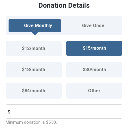
Donation Details
Give Monthly
Give Once
$15/month
$12/month
$18/month
$30/month
$84/month
Other
Other
$
Minimum donation is $5.00.