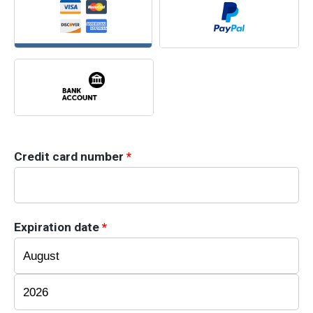
Credit card number
*
Expiration date
*