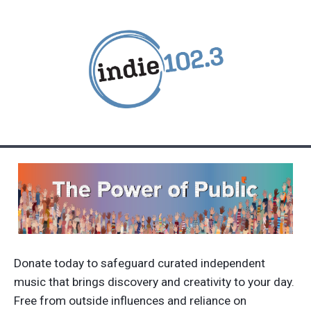
Skip to main content
Donate today to safeguard curated independent
music that brings discovery and creativity to your day.
Free from outside influences and reliance on