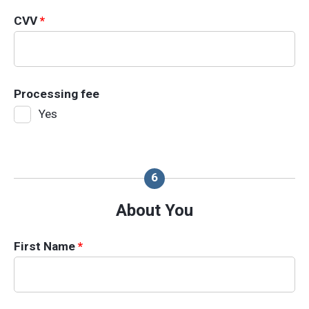
CVV
*
Processing fee
Yes
About You
First Name
*