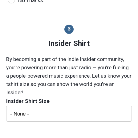
No Thanks.
Insider Shirt
By becoming a part of the Indie Insider community,
you’re powering more than just radio — you’re fueling
a people-powered music experience. Let us know your
tshirt size so you can show the world you're an
Insider!
Insider Shirt Size