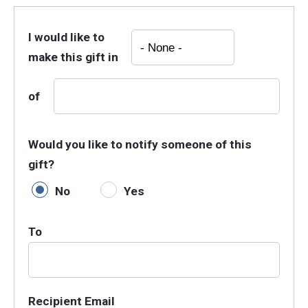
I would like to
make this gift in
of
Would you like to notify someone of this
gift?
No
Yes
To
Recipient Email