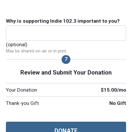
Why is supporting Indie 102.3 important to you?
(optional)
May be shared on-air or in print.
Review and Submit Your Donation
Your Donation
$15.00
/mo
Thank-you Gift
No Gift