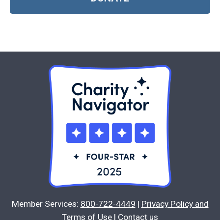
Member Services:
800-722-4449
|
Privacy Policy and
Terms of Use
|
Contact us