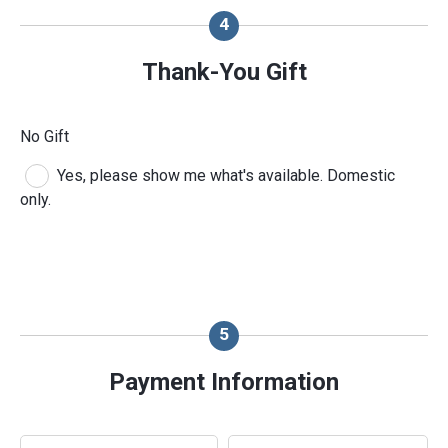
Thank-You Gift
No Gift
Yes, please show me what's available. Domestic
only.
Payment Information
Payment Method
*