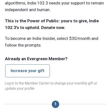
algorithms, Indie 102.3 needs your support to remain
independent and human.
This is the Power of Public: yours to give, Indie
102.3’s to uphold. Donate now.
To become an Indie Insider, select $30/month and
follow the prompts.
Already an Evergreen Member?
Increase your gift
Log in to the Member Center to change your monthly gift or
update your profile