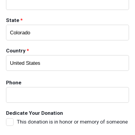
State
*
Country
*
Phone
Dedicate Your Donation
This donation is in honor or memory of someone