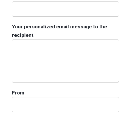
Your personalized email message to the
recipient
From